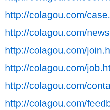
http://colagou.com/case
http://colagou.com/news
http://colagou.com/join.
http://colagou.com/job.h
http://colagou.com/conta
http://colagou.com/feed