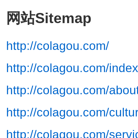
网站Sitemap
http://colagou.com/
http://colagou.com/index
http://colagou.com/abou
http://colagou.com/cultu
http://colagou.com/servi